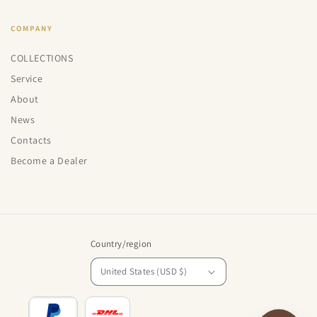
COMPANY
COLLECTIONS
Service
About
News
Contacts
Become a Dealer
Country/region
United States (USD $)
Payment