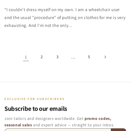
"I couldn't dress myself on my own. I am a wheelchair user
and the usual "procedure" of putting on clothes for me is very
exhausting. And I'm not the only...
1
2
3
…
5
EXCLUSIVE FOR SUBSCRIBERS
Subscribe to our emails
Join tailors and designers worldwide. Get
promo codes,
seasonal sales
and expert advice — straight to your inbox.