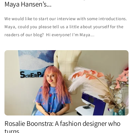
Maya Hansen’s...
We would like to start our interview with some introductions.
Maya, could you please tell us a little about yourself for the
readers of our blog? Hi everyone! I'm Maya...
Rosalie Boonstra: A fashion designer who
turns ...