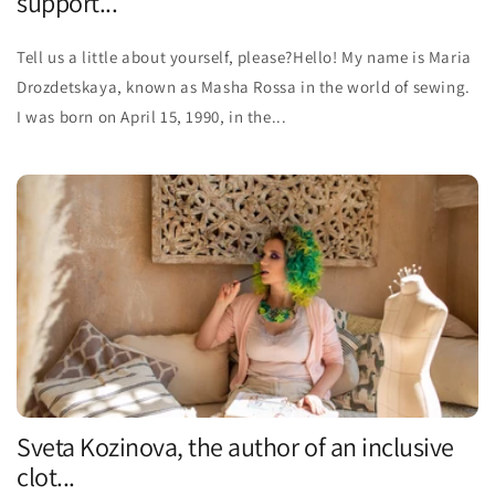
support...
Tell us a little about yourself, please?Hello! My name is Maria
Drozdetskaya, known as Masha Rossa in the world of sewing.
I was born on April 15, 1990, in the...
Sveta Kozinova, the author of an inclusive
clot...