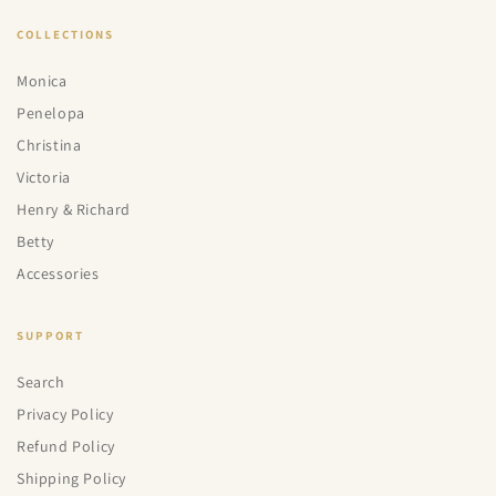
COLLECTIONS
Monica
Penelopa
Christina
Victoria
Henry & Richard
Betty
Accessories
SUPPORT
Search
Privacy Policy
Refund Policy
Shipping Policy