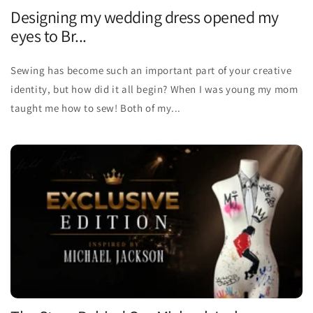
Designing my wedding dress opened my
eyes to Br...
Sewing has become such an important part of your creative
identity, but how did it all begin? When I was young my mom
taught me how to sew! Both of my...