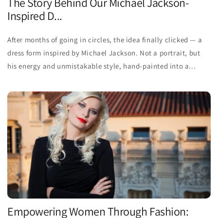
The Story Behind Our Michael Jackson-
Inspired D...
After months of going in circles, the idea finally clicked — a
dress form inspired by Michael Jackson. Not a portrait, but
his energy and unmistakable style, hand-painted into a...
Empowering Women Through Fashion: