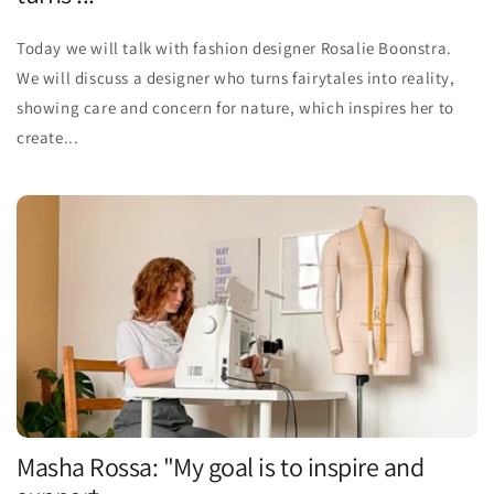
Today we will talk with fashion designer Rosalie Boonstra.
We will discuss a designer who turns fairytales into reality,
showing care and concern for nature, which inspires her to
create...
Masha Rossa: "My goal is to inspire and