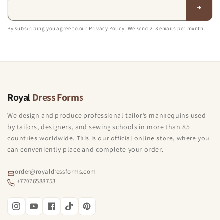
By subscribing you agree to our Privacy Policy. We send 2–3 emails per month.
Royal
Dress Forms
We design and produce professional tailor’s mannequins used
by tailors, designers, and sewing schools in more than 85
countries worldwide. This is our official online store, where you
can conveniently place and complete your order.
order@royaldressforms.com
+77076588753
Instagram
YouTube
Facebook
TikTok
Pinterest